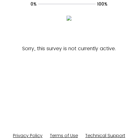
0%
100%
Sorry, this survey is not currently active.
Privacy Policy
Terms of Use
Technical Support