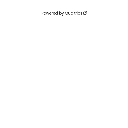
Powered by Qualtrics