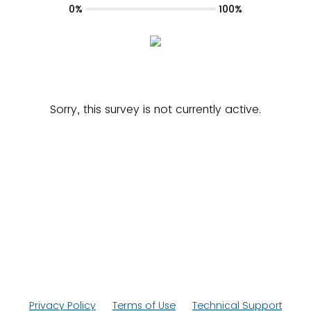
0%
100%
Sorry, this survey is not currently active.
Privacy Policy
Terms of Use
Technical Support