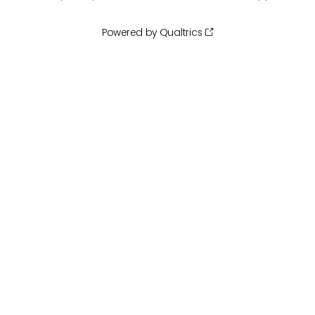
Powered by Qualtrics