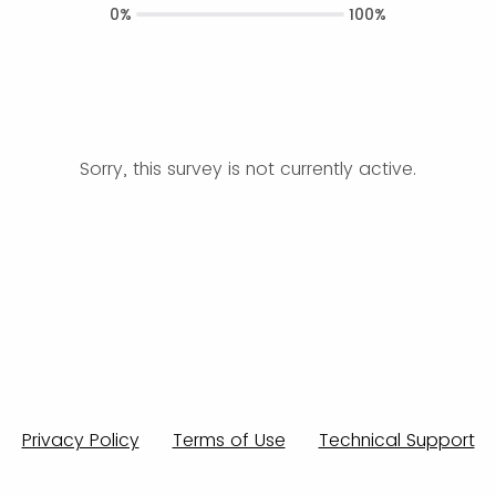
0%
100%
Sorry, this survey is not currently active.
Privacy Policy
Terms of Use
Technical Support