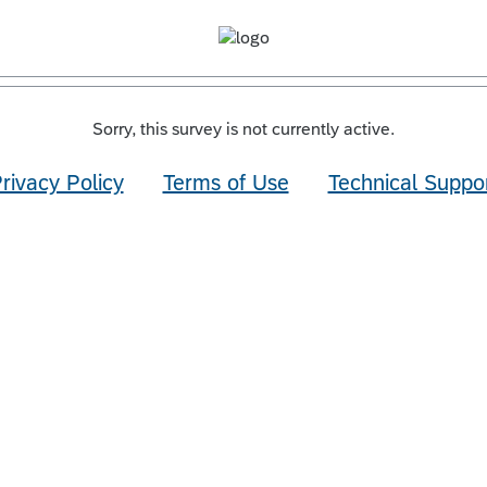
Sorry, this survey is not currently active.
rivacy Policy
Terms of Use
Technical Suppo