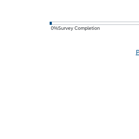
0
%
Survey Completion
P