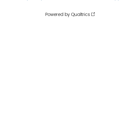
Powered by Qualtrics