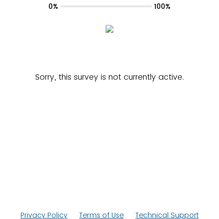
0%
100%
Sorry, this survey is not currently active.
Privacy Policy
Terms of Use
Technical Support