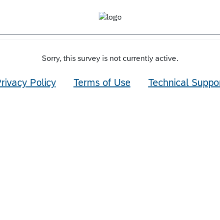
Sorry, this survey is not currently active.
rivacy Policy
Terms of Use
Technical Suppo