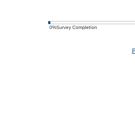
0
%
Survey Completion
P